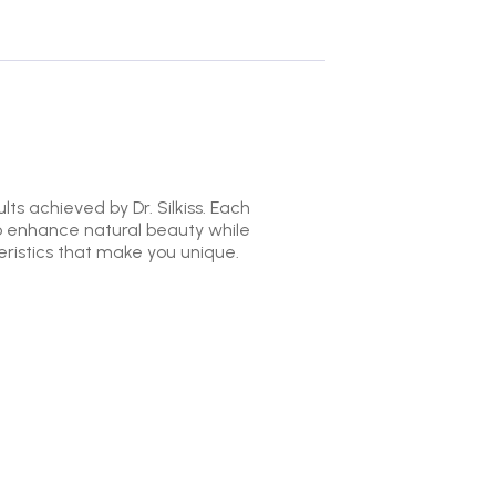
ts achieved by Dr. Silkiss. Each
to enhance natural beauty while
ristics that make you unique.