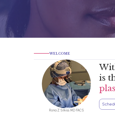
WELCOME
Wit
is 
pla
Schedu
Rona Z Silkiss MD FACS