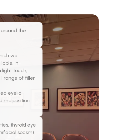
a around the
which we
able. In
 light touch,
 range of filler
ted eyelid
id malposition
ies, thyroid eye
mifacial spasm).