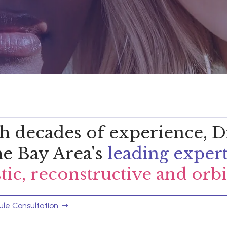
h decades of experience, Dr
the Bay Area's
leading exper
stic, reconstructive and orbi
le Consultation