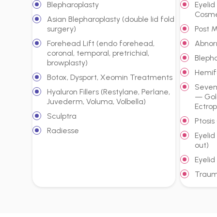
Blepharoplasty
Eyeli
Cosme
Asian Blepharoplasty (double lid fold
surgery)
Post 
Forehead Lift (endo forehead,
Abnor
coronal, temporal, pretrichial,
Bleph
browplasty)
Hemif
Botox, Dysport, Xeomin Treatments
Sevent
Hyaluron Fillers (Restylane, Perlane,
— Gol
Juvederm, Voluma, Volbella)
Ectrop
Sculptra
Ptosis
Radiesse
Eyelid
out)
Eyelid
Traum