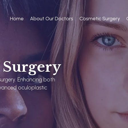
Home
About Our Doctors
Cosmetic Surgery
e Surgery
 surgery. Enhancing both
vanced oculoplastic