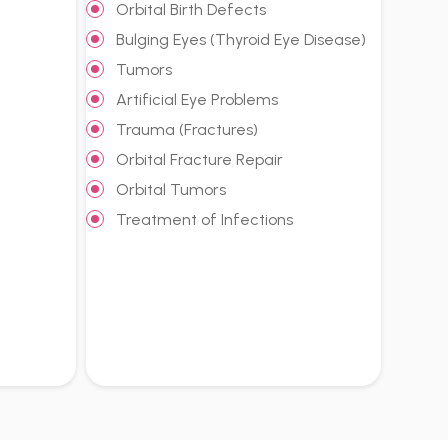
Orbital Birth Defects
Bulging Eyes (Thyroid Eye Disease)
Tumors
Artificial Eye Problems
Trauma (Fractures)
Orbital Fracture Repair
Orbital Tumors
Treatment of Infections