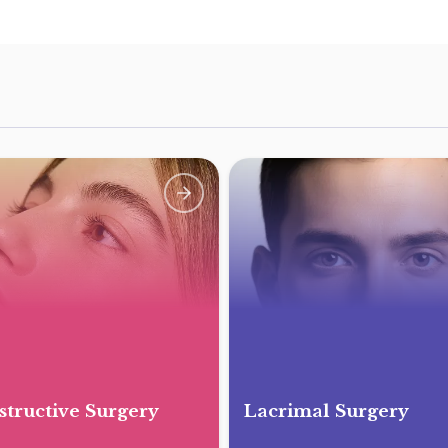
tructive Surgery
Lacrimal Surgery