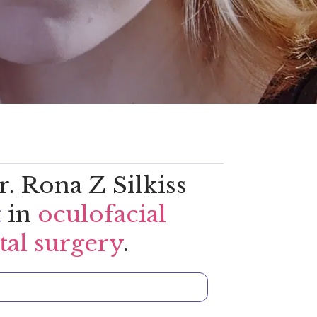
. Rona Z Silkiss
t
in
oculofacial
tal surgery
.