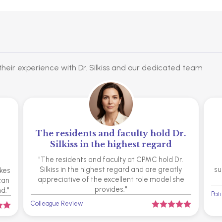
heir experience with Dr. Silkiss and our dedicated team
The residents and faculty hold Dr.
Silkiss in the highest regard
"The residents and faculty at CPMC hold Dr.
Silkiss in the highest regard and are greatly
su
akes
appreciative of the excellent role model she
 can
provides."
d."
Pat
Colleague Review






