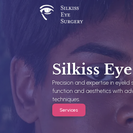
Silkiss Ey
Precision and expertise in eyelid
function and aesthetics with ad
techniques.
Services