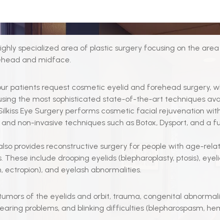
 highly specialized area of plastic surgery focusing on the are
rehead and midface.
ur patients request cosmetic eyelid and forehead surgery, 
sing the most sophisticated state-of-the-art techniques avail
 Silkiss Eye Surgery performs cosmetic facial rejuvenation with
 and non-invasive techniques such as Botox, Dysport, and a full
s also provides reconstructive surgery for people with age-rela
. These include drooping eyelids (blepharoplasty, ptosis), eyel
n, ectropion), and eyelash abnormalities.
tumors of the eyelids and orbit, trauma, congenital abnormalit
tearing problems, and blinking difficulties (blepharospasm, he