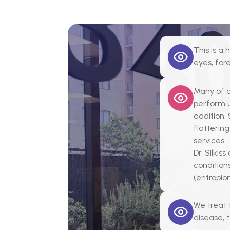
This is a
eyes, fo
Many of o
perform u
addition,
flattering
services.
Dr. Silkis
conditions
(entropio
We treat 
disease, 