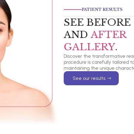
PATIENT RESULTS
SEE BEFORE
AND
AFTER
GALLERY
.
Discover the transformative resul
procedure is carefully tailored 
maintaining the unique characte
See our results