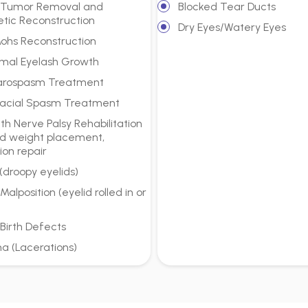
d Tumor Removal and
Blocked Tear Ducts
tic Reconstruction
Dry Eyes/Watery Eyes
Mohs Reconstruction
mal Eyelash Growth
arospasm Treatment
acial Spasm Treatment
h Nerve Palsy Rehabilitation
d weight placement,
ion repair
 (droopy eyelids)
 Malposition (eyelid rolled in or
 Birth Defects
a (Lacerations)