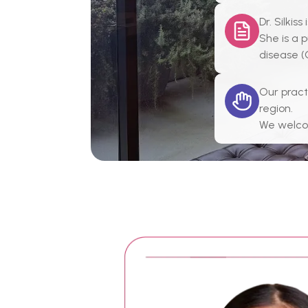
Dr. Silki
She is a 
disease (
Our pract
region.
We welcom