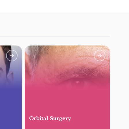
Orbital Surgery