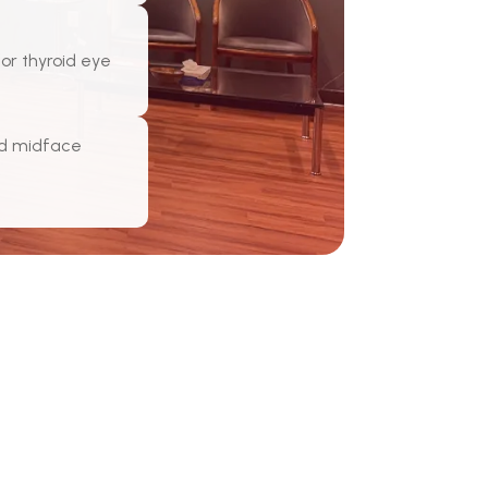
for thyroid eye
nd midface