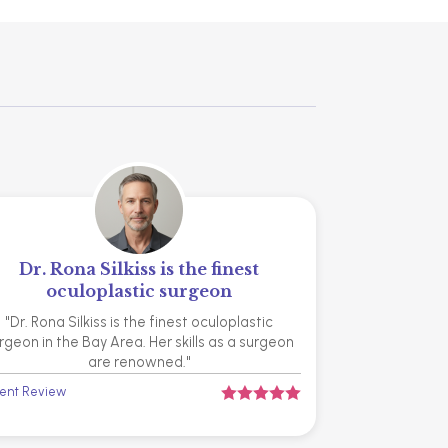
Dr. Rona Silkiss is the finest
oculoplastic surgeon
"Dr. Rona Silkiss is the finest oculoplastic
rgeon in the Bay Area. Her skills as a surgeon
are renowned."
ient Review




