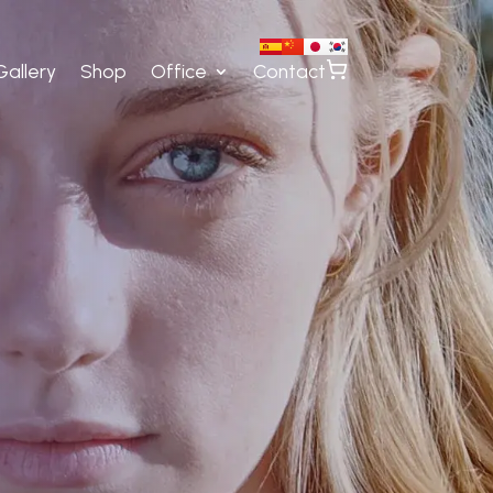
Gallery
Shop
Office
Contact