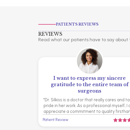
PATIENTS REVIEWS
REVIEWS
Read what our patients have to say about t
I want to express my sincere
gratitude to the entire team of
surgeons
"Dr. Silkiss is a doctor that really cares and t
pride in her work. As a professional myself, I
appreciate a commitment to quality firsthan
Patient Review


