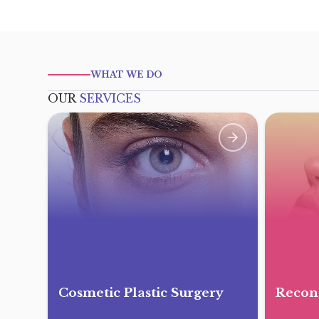
WHAT WE DO
OUR
SERVICES
Cosmetic Plastic Surgery
Recons