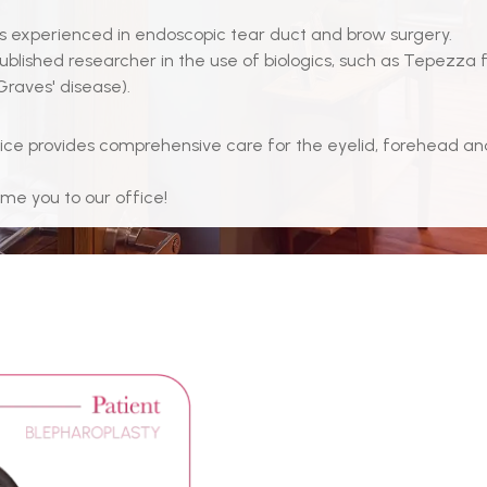
ss is experienced in endoscopic tear duct and brow surgery.
published researcher in the use of biologics, such as Tepezza 
Graves' disease).
ice provides comprehensive care for the eyelid, forehead a
e you to our office!